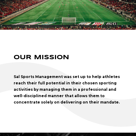
OUR MISSION
Sal Sports Management was set up to help athletes
reach their full potential in their chosen sporting
activities by managing them in a professional and
well-disciplined manner that allows them to
concentrate solely on delivering on their mandate.