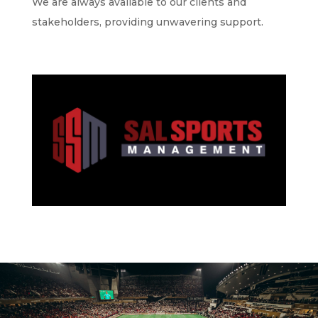
We are always available to our clients and
stakeholders, providing unwavering support.