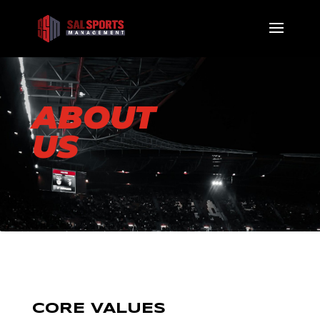
ABOUT
US
CORE VALUES