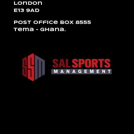
London
E13 9AD
Post Office Box 8555
Tema – Ghana.
Design de
Elegant Themes
| Propulsé par
WordPress