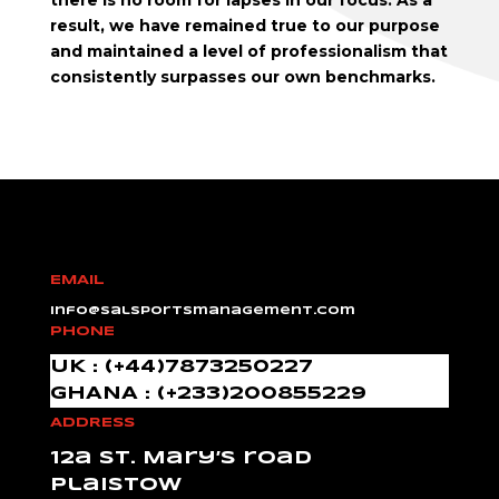
there is no room for lapses in our focus. As a
result, we have remained true to our purpose
and maintained a level of professionalism that
consistently surpasses our own benchmarks.
EMAIL
info@salsportsmanagement.com
PHONE
UK : (+44)7873250227
GHANA : (+233)200855229
ADDRESS
12a St. Mary’s road
Plaistow