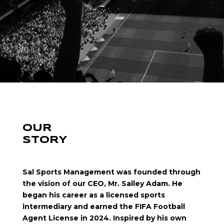
OUR
STORY
Sal Sports Management was founded through
the vision of our CEO, Mr. Salley Adam. He
began his career as a licensed sports
intermediary and earned the FIFA Football
Agent License in 2024. Inspired by his own