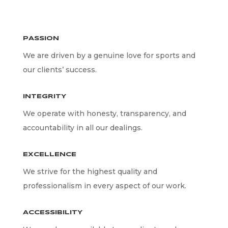
PASSION
We are driven by a genuine love for sports and
our clients’ success.
INTEGRITY
We operate with honesty, transparency, and
accountability in all our dealings.
EXCELLENCE
We strive for the highest quality and
professionalism in every aspect of our work.
ACCESSIBILITY