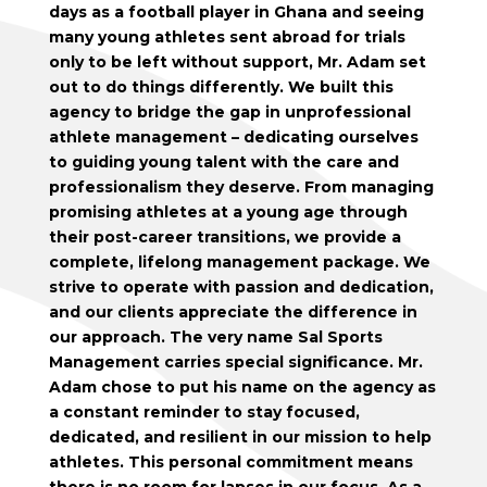
days as a football player in Ghana and seeing
many young athletes sent abroad for trials
only to be left without support, Mr. Adam set
out to do things differently. We built this
agency to bridge the gap in unprofessional
athlete management – dedicating ourselves
to guiding young talent with the care and
professionalism they deserve. From managing
promising athletes at a young age through
their post-career transitions, we provide a
complete, lifelong management package. We
strive to operate with passion and dedication,
and our clients appreciate the difference in
our approach. The very name Sal Sports
Management carries special significance. Mr.
Adam chose to put his name on the agency as
a constant reminder to stay focused,
dedicated, and resilient in our mission to help
athletes. This personal commitment means